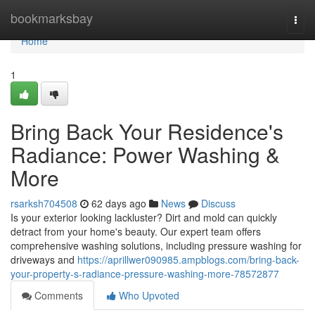
Home
bookmarksbay
Togg
navi
Home
1
Bring Back Your Residence's
Radiance: Power Washing &
More
rsarksh704508
62 days ago
News
Discuss
Is your exterior looking lackluster? Dirt and mold can quickly
detract from your home's beauty. Our expert team offers
comprehensive washing solutions, including pressure washing for
driveways and
https://aprillwer090985.ampblogs.com/bring-back-
your-property-s-radiance-pressure-washing-more-78572877
Comments
Who Upvoted