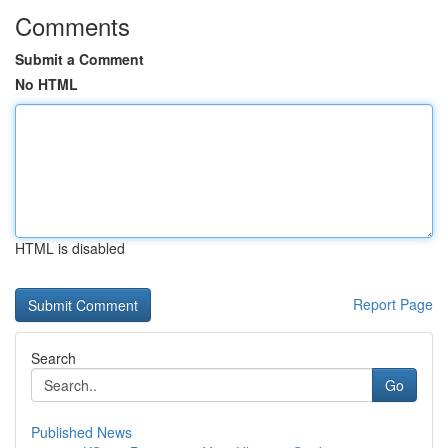
Comments
Submit a Comment
No HTML
HTML is disabled
Report Page
Search
Go
Published News