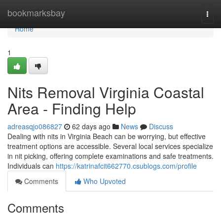
Home
bookmarksbay
Togg
navi
Home
1
Nits Removal Virginia Coastal
Area - Finding Help
adreasqjo086827
62 days ago
News
Discuss
Dealing with nits in Virginia Beach can be worrying, but effective
treatment options are accessible. Several local services specialize
in nit picking, offering complete examinations and safe treatments.
Individuals can
https://katrinafcit662770.csublogs.com/profile
Comments
Who Upvoted
Comments