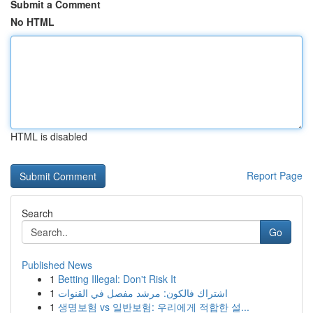
Submit a Comment
No HTML
HTML is disabled
Report Page
Search
Go
Published News
1
Betting Illegal: Don't Risk It
1
اشتراك فالكون: مرشد مفصل في القنوات
1
생명보험 vs 일반보험: 우리에게 적합한 설...