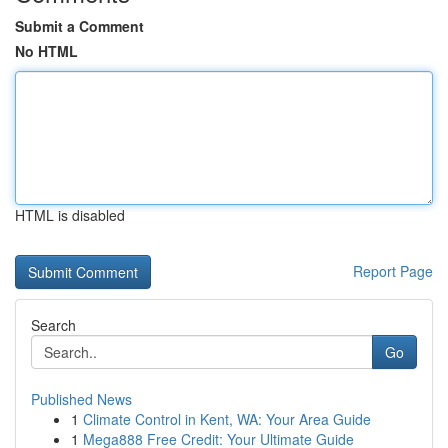
Submit a Comment
No HTML
HTML is disabled
Report Page
Search
Go
Published News
1
Climate Control in Kent, WA: Your Area Guide
1
Mega888 Free Credit: Your Ultimate Guide