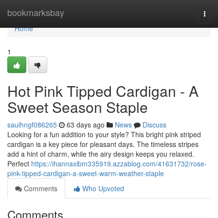
Home
bookmarksbay
Togg
navi
Home
1
Hot Pink Tipped Cardigan - A
Sweet Season Staple
saulhngf086265
63 days ago
News
Discuss
Looking for a fun addition to your style? This bright pink striped
cardigan is a key piece for pleasant days. The timeless stripes
add a hint of charm, while the airy design keeps you relaxed.
Perfect
https://ihannaxibm335919.azzablog.com/41631732/rose-
pink-tipped-cardigan-a-sweet-warm-weather-staple
Comments
Who Upvoted
Comments