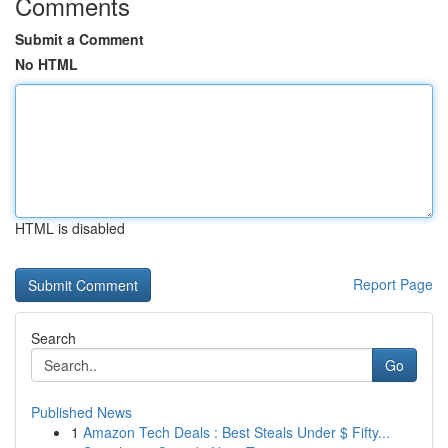
Comments
Submit a Comment
No HTML
HTML is disabled
Report Page
Search
Go
Published News
1
Amazon Tech Deals : Best Steals Under $ Fifty...