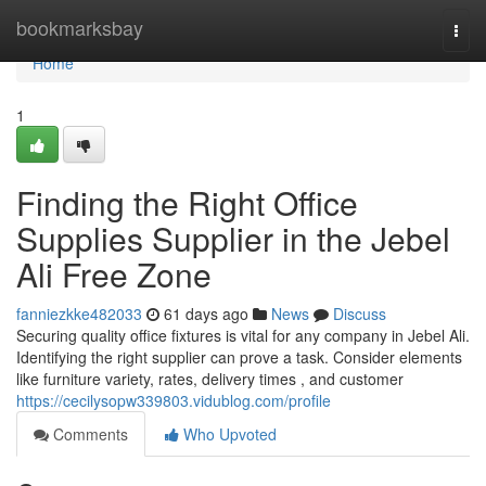
Home
bookmarksbay
Togg
navi
Home
1
Finding the Right Office
Supplies Supplier in the Jebel
Ali Free Zone
fanniezkke482033
61 days ago
News
Discuss
Securing quality office fixtures is vital for any company in Jebel Ali.
Identifying the right supplier can prove a task. Consider elements
like furniture variety, rates, delivery times , and customer
https://cecilysopw339803.vidublog.com/profile
Comments
Who Upvoted