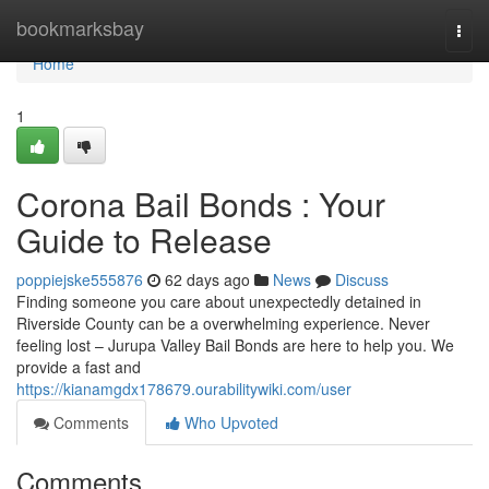
Home
bookmarksbay
Togg
navi
Home
1
Corona Bail Bonds : Your
Guide to Release
poppiejske555876
62 days ago
News
Discuss
Finding someone you care about unexpectedly detained in
Riverside County can be a overwhelming experience. Never
feeling lost – Jurupa Valley Bail Bonds are here to help you. We
provide a fast and
https://kianamgdx178679.ourabilitywiki.com/user
Comments
Who Upvoted
Comments