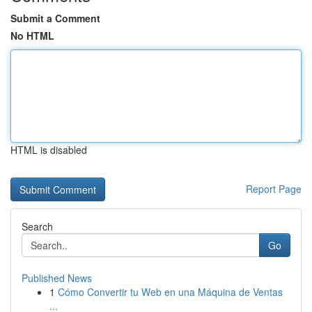
Submit a Comment
No HTML
HTML is disabled
Report Page
Search
Go
Published News
1
Cómo Convertir tu Web en una Máquina de Ventas
...