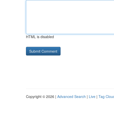
HTML is disabled
Copyright © 2026 |
Advanced Search
|
Live
|
Tag Clou