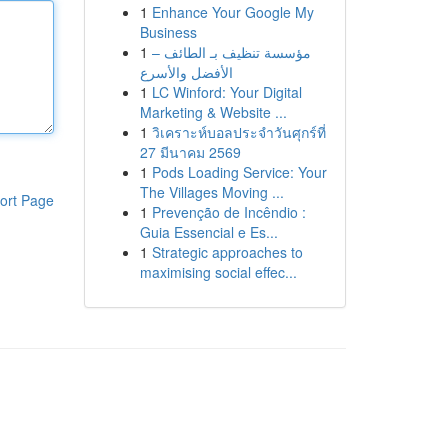
1
Enhance Your Google My
Business
1
مؤسسة تنظيف بـ الطائف –
الأفضل والأسرع
1
LC Winford: Your Digital
Marketing & Website ...
1
วิเคราะห์บอลประจำวันศุกร์ที่
27 มีนาคม 2569
1
Pods Loading Service: Your
The Villages Moving ...
ort Page
1
Prevenção de Incêndio :
Guia Essencial e Es...
1
Strategic approaches to
maximising social effec...