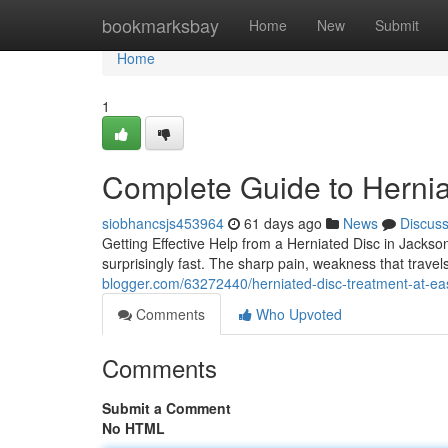
Home
bookmarksbay
Home
New
Submit
Home
1
Complete Guide to Hernia
siobhancsjs453964
61 days ago
News
Discus
Getting Effective Help from a Herniated Disc in Jackson
surprisingly fast. The sharp pain, weakness that trave
blogger.com/63272440/herniated-disc-treatment-at-east
Comments
Who Upvoted
Comments
Submit a Comment
No HTML