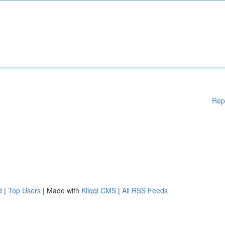
Rep
d
|
Top Users
| Made with
Kliqqi CMS
|
All RSS Feeds