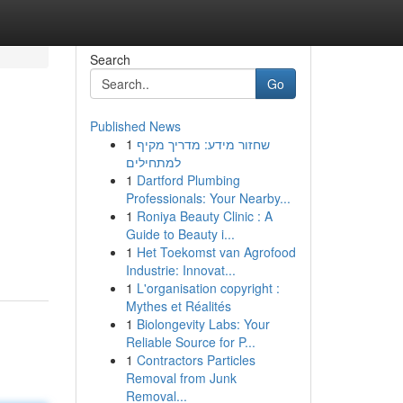
Search
Go
Published News
1
שחזור מידע: מדריך מקיף
למתחילים
1
Dartford Plumbing
Professionals: Your Nearby...
1
Roniya Beauty Clinic : A
Guide to Beauty i...
1
Het Toekomst van Agrofood
Industrie: Innovat...
1
L'organisation copyright :
Mythes et Réalités
1
Biolongevity Labs: Your
Reliable Source for P...
1
Contractors Particles
Removal from Junk
Removal...