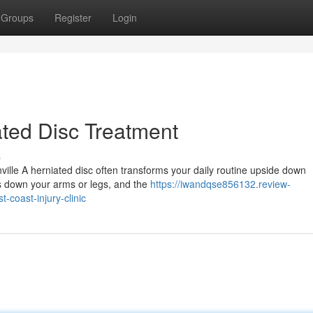
Groups
Register
Login
ted Disc Treatment
s
ville A herniated disc often transforms your daily routine upside down
ls down your arms or legs, and the
https://iwandqse856132.review-
-coast-injury-clinic