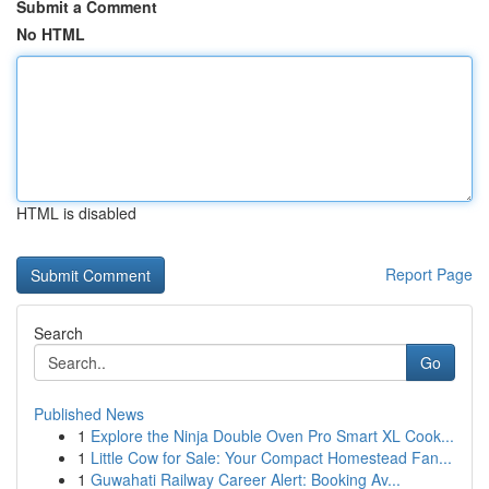
Submit a Comment
No HTML
HTML is disabled
Report Page
Search
Go
Published News
1
Explore the Ninja Double Oven Pro Smart XL Cook...
1
Little Cow for Sale: Your Compact Homestead Fan...
1
Guwahati Railway Career Alert: Booking Av...