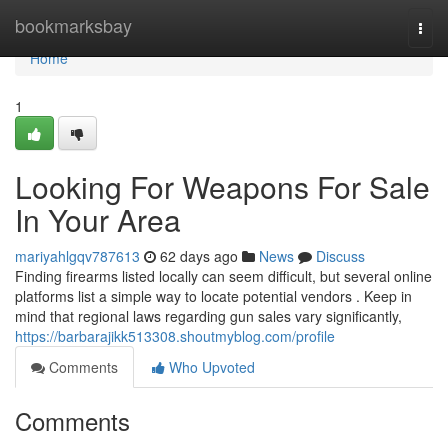
Home
bookmarksbay
Togg
navi
Home
1
Looking For Weapons For Sale
In Your Area
mariyahlgqv787613
62 days ago
News
Discuss
Finding firearms listed locally can seem difficult, but several online
platforms list a simple way to locate potential vendors . Keep in
mind that regional laws regarding gun sales vary significantly,
https://barbarajikk513308.shoutmyblog.com/profile
Comments
Who Upvoted
Comments