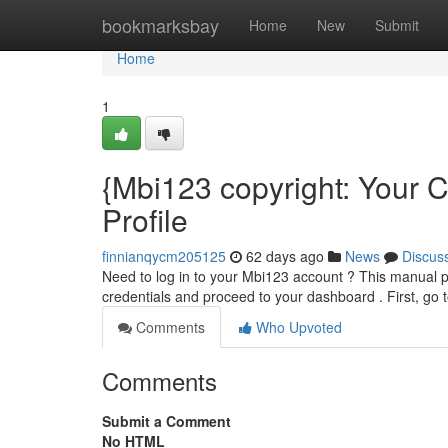
Home
bookmarksbay
Home
New
Submit
Home
1
{Mbi123 copyright: Your 
Profile
finnianqycm205125
62 days ago
News
Discus
Need to log in to your Mbi123 account ? This manual p
credentials and proceed to your dashboard . First, go t
Comments
Who Upvoted
Comments
Submit a Comment
No HTML