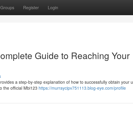
Groups
Register
Login
Complete Guide to Reaching Your
s
rovides a step-by-step explanation of how to successfully obtain your 
o the official Mbi123
https://murraycipv751113.blog-eye.com/profile