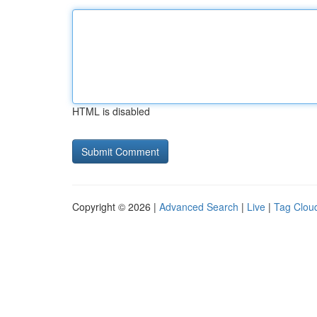
HTML is disabled
Copyright © 2026 |
Advanced Search
|
Live
|
Tag Clou