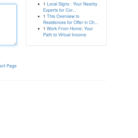
1
Local Signs : Your Nearby
Experts for Cor...
1
This Overview to
Residences for Offer in Ch...
1
Work From Home: Your
Path to Virtual Income
ort Page