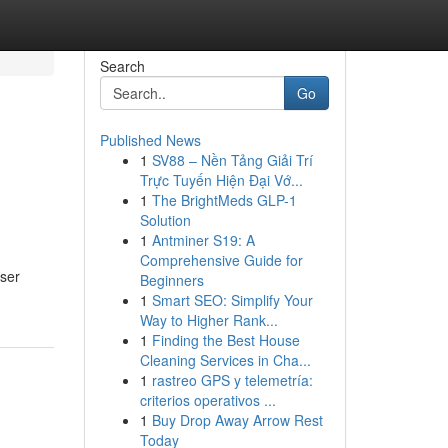
Search
Go
Published News
1
SV88 – Nền Tảng Giải Trí
Trực Tuyến Hiện Đại Vớ...
1
The BrightMeds GLP-1
Solution
1
Antminer S19: A
Comprehensive Guide for
user
Beginners
1
Smart SEO: Simplify Your
Way to Higher Rank...
1
Finding the Best House
Cleaning Services in Cha...
1
rastreo GPS y telemetría:
criterios operativos ...
1
Buy Drop Away Arrow Rest
Today