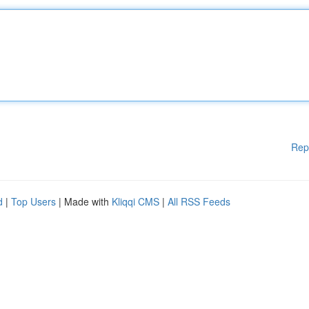
Rep
d
|
Top Users
| Made with
Kliqqi CMS
|
All RSS Feeds