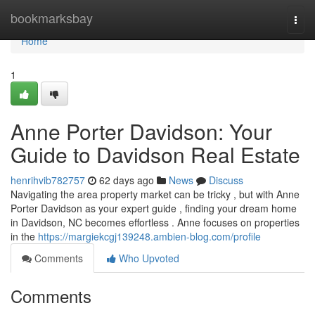
Home
bookmarksbay
Togg
navi
Home
1
Anne Porter Davidson: Your
Guide to Davidson Real Estate
henrihvib782757
62 days ago
News
Discuss
Navigating the area property market can be tricky , but with Anne
Porter Davidson as your expert guide , finding your dream home
in Davidson, NC becomes effortless . Anne focuses on properties
in the
https://margiekcgj139248.ambien-blog.com/profile
Comments
Who Upvoted
Comments