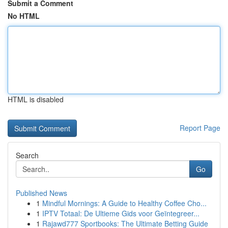
Submit a Comment
No HTML
HTML is disabled
Report Page
Search
Go
Published News
1
Mindful Mornings: A Guide to Healthy Coffee Cho...
1
IPTV Totaal: De Ultieme Gids voor Geïntegreer...
1
Rajawd777 Sportbooks: The Ultimate Betting Guide