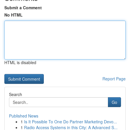
Submit a Comment
No HTML
HTML is disabled
Report Page
Search
Go
Published News
1
Is It Possible To One Do Partner Marketing Devo...
1
Radio Access Systems in this City: A Advanced S...