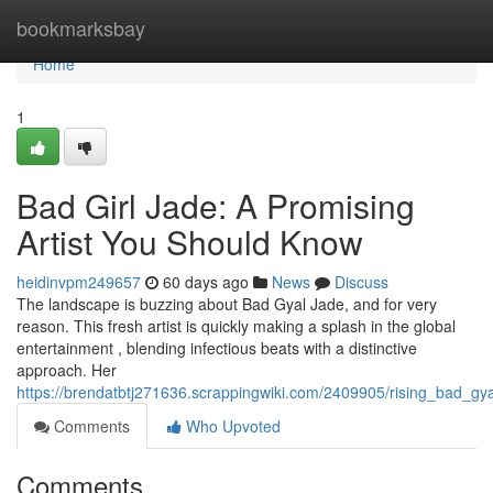
Home
bookmarksbay
Home
1
Bad Girl Jade: A Promising
Artist You Should Know
heidinvpm249657
60 days ago
News
Discuss
The landscape is buzzing about Bad Gyal Jade, and for very
reason. This fresh artist is quickly making a splash in the global
entertainment , blending infectious beats with a distinctive
approach. Her
https://brendatbtj271636.scrappingwiki.com/2409905/rising_bad_gy
Comments
Who Upvoted
Comments