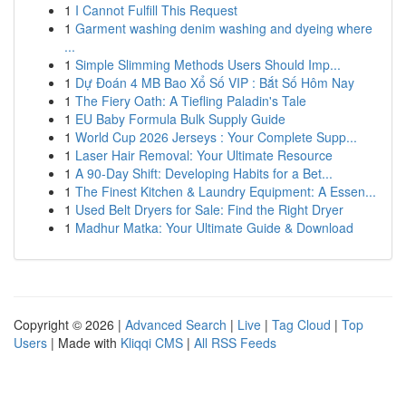
1
I Cannot Fulfill This Request
1
Garment washing denim washing and dyeing where
...
1
Simple Slimming Methods Users Should Imp...
1
Dự Đoán 4 MB Bao Xổ Số VIP : Bắt Số Hôm Nay
1
The Fiery Oath: A Tiefling Paladin's Tale
1
EU Baby Formula Bulk Supply Guide
1
World Cup 2026 Jerseys : Your Complete Supp...
1
Laser Hair Removal: Your Ultimate Resource
1
A 90-Day Shift: Developing Habits for a Bet...
1
The Finest Kitchen & Laundry Equipment: A Essen...
1
Used Belt Dryers for Sale: Find the Right Dryer
1
Madhur Matka: Your Ultimate Guide & Download
Copyright © 2026 |
Advanced Search
|
Live
|
Tag Cloud
|
Top
Users
| Made with
Kliqqi CMS
|
All RSS Feeds