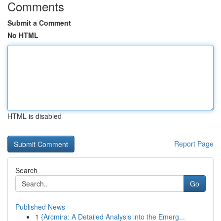
Comments
Submit a Comment
No HTML
HTML is disabled
Report Page
Search
Go
Published News
1
{Arcmira: A Detailed Analysis into the Emerg...