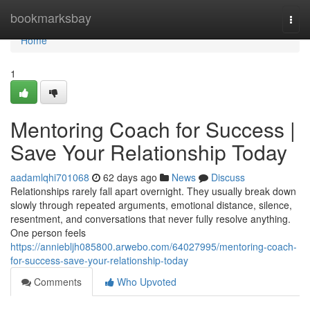
Home
bookmarksbay
Togg
navi
Home
1
Mentoring Coach for Success |
Save Your Relationship Today
aadamlqhi701068
62 days ago
News
Discuss
Relationships rarely fall apart overnight. They usually break down
slowly through repeated arguments, emotional distance, silence,
resentment, and conversations that never fully resolve anything.
One person feels
https://anniebljh085800.arwebo.com/64027995/mentoring-coach-
for-success-save-your-relationship-today
Comments
Who Upvoted