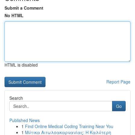
Submit a Comment
No HTML
HTML is disabled
Report Page
Search
Go
Published News
1
Find Online Medical Coding Training Near You
1
Μύτικα Αιτωλοακαρνανίας: Η Καλύτερη