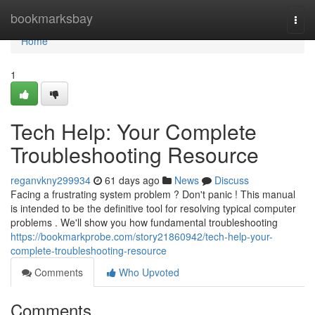
Home
bookmarksbay
Togg
navi
Home
1
Tech Help: Your Complete
Troubleshooting Resource
reganvkny299934
61 days ago
News
Discuss
Facing a frustrating system problem ? Don't panic ! This manual
is intended to be the definitive tool for resolving typical computer
problems . We'll show you how fundamental troubleshooting
https://bookmarkprobe.com/story21860942/tech-help-your-
complete-troubleshooting-resource
Comments
Who Upvoted
Comments