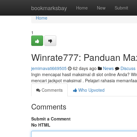
Home
bookmarksbay
Home
New
Submit
Home
1
Winrate777: Panduan Maxw
jemimavati669505
62 days ago
News
Discuss
Ingin mencapai hasil maksimal di slot online Anda? Wi
mencari jackpot maksimal . Pelajari rahasia memanfaa
Comments
Who Upvoted
Comments
Submit a Comment
No HTML