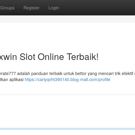
Groups
Register
Login
in Slot Online Terbaik!
nrate777 adalah panduan terbaik untuk bettor yang mencari trik efektif
tkan aplikasi
https://carlyqvht390140.blog-mall.com/profile