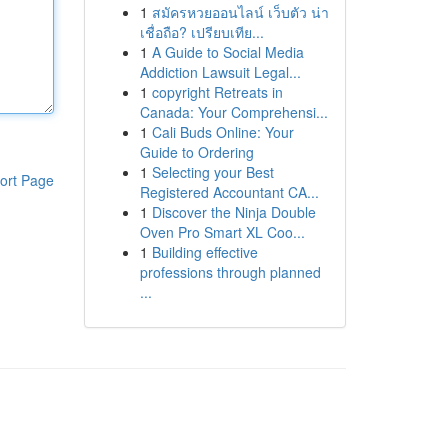
1
สมัครหวยออนไลน์ เว็บตัว น่า
เชื่อถือ? เปรียบเทีย...
1
A Guide to Social Media
Addiction Lawsuit Legal...
1
copyright Retreats in
Canada: Your Comprehensi...
1
Cali Buds Online: Your
Guide to Ordering
1
Selecting your Best
ort Page
Registered Accountant CA...
1
Discover the Ninja Double
Oven Pro Smart XL Coo...
1
Building effective
professions through planned
...