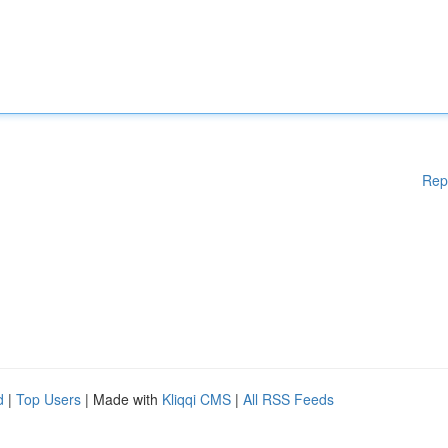
Rep
d
|
Top Users
| Made with
Kliqqi CMS
|
All RSS Feeds