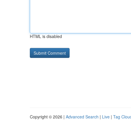
HTML is disabled
Copyright © 2026 |
Advanced Search
|
Live
|
Tag Clou