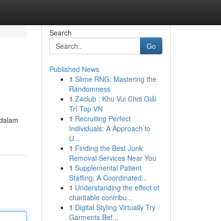
Search
Go
Published News
1
Slime RNG: Mastering the
Randomness
1
Z4club : Khu Vui Chơi Giải
Trí Top VN
1
Recruiting Perfect
 dalam
Individuals: A Approach to
U...
1
Finding the Best Junk
Removal Services Near You
1
Supplemental Patient
Staffing: A Coordinated...
1
Understanding the effect of
charitable contribu...
1
Digital Styling Virtually Try
Garments Bef...