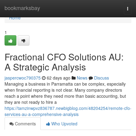
Home
bookmarksbay
Togg
navi
Home
1
Fractional CFO Solutions AU:
A Strategic Analysis
jaspercwoc790375
62 days ago
News
Discuss
Managing a business in Parramatta can be complex, especially
when financial reporting is not clear. Many company directors
reach a point where they need more than basic accounting, but
they are not ready to hire a
https://tamzinwpvz836787.newbigblog.com/48204254/remote-cfo-
services-au-a-comprehensive-analysis
Comments
Who Upvoted