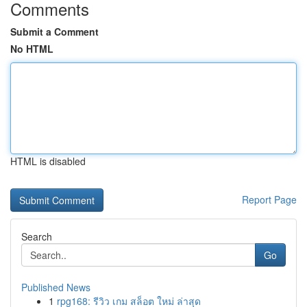
Comments
Submit a Comment
No HTML
HTML is disabled
Report Page
Search
Go
Published News
1
rpg168: รีวิว เกม สล็อต ใหม่ ล่าสุด