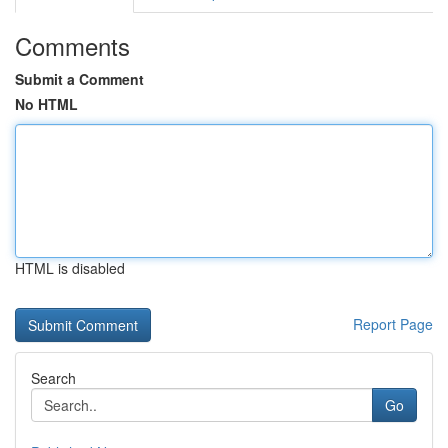
Comments
Submit a Comment
No HTML
HTML is disabled
Report Page
Search
Go