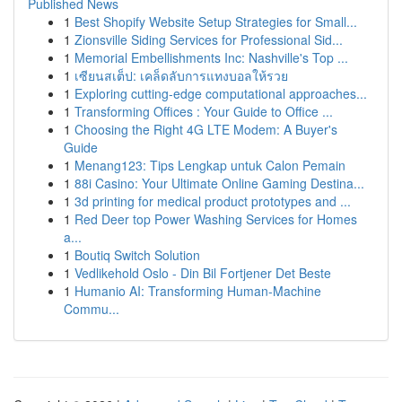
Published News
1
Best Shopify Website Setup Strategies for Small...
1
Zionsville Siding Services for Professional Sid...
1
Memorial Embellishments Inc: Nashville's Top ...
1
เซียนสเต็ป: เคล็ดลับการแทงบอลให้รวย
1
Exploring cutting-edge computational approaches...
1
Transforming Offices : Your Guide to Office ...
1
Choosing the Right 4G LTE Modem: A Buyer's
Guide
1
Menang123: Tips Lengkap untuk Calon Pemain
1
88i Casino: Your Ultimate Online Gaming Destina...
1
3d printing for medical product prototypes and ...
1
Red Deer top Power Washing Services for Homes
a...
1
Boutiq Switch Solution
1
Vedlikehold Oslo - Din Bil Fortjener Det Beste
1
Humanio AI: Transforming Human-Machine
Commu...