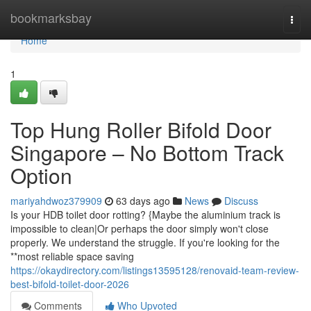
Home
bookmarksbay
Togg
navi
Home
1
Top Hung Roller Bifold Door
Singapore – No Bottom Track
Option
mariyahdwoz379909
63 days ago
News
Discuss
Is your HDB toilet door rotting? {Maybe the aluminium track is
impossible to clean|Or perhaps the door simply won't close
properly. We understand the struggle. If you're looking for the
**most reliable space saving
https://okaydirectory.com/listings13595128/renovaid-team-review-
best-bifold-toilet-door-2026
Comments
Who Upvoted