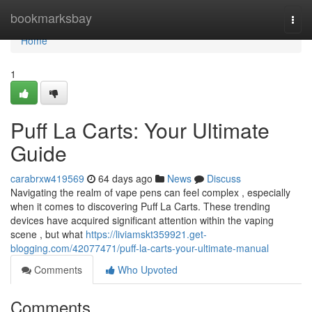
Home
bookmarksbay
Togg
navi
Home
1
Puff La Carts: Your Ultimate
Guide
carabrxw419569
64 days ago
News
Discuss
Navigating the realm of vape pens can feel complex , especially
when it comes to discovering Puff La Carts. These trending
devices have acquired significant attention within the vaping
scene , but what
https://liviamskt359921.get-
blogging.com/42077471/puff-la-carts-your-ultimate-manual
Comments
Who Upvoted
Comments