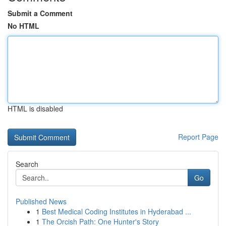
Submit a Comment
No HTML
HTML is disabled
Report Page
Search
Go
Published News
1
Best Medical Coding Institutes in Hyderabad ...
1
The Orcish Path: One Hunter's Story