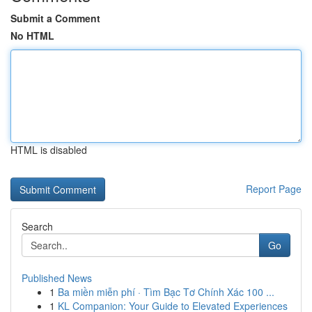
Submit a Comment
No HTML
HTML is disabled
Report Page
Search
Go
Published News
1
Ba miền miễn phí · Tìm Bạc Tơ Chính Xác 100 ...
1
KL Companion: Your Guide to Elevated Experiences