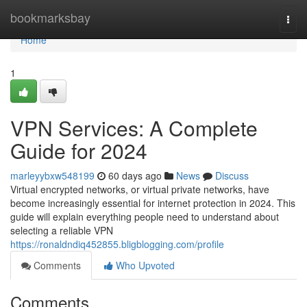
Home
bookmarksbay
Togg
navi
Home
1
VPN Services: A Complete
Guide for 2024
marleyybxw548199
60 days ago
News
Discuss
Virtual encrypted networks, or virtual private networks, have
become increasingly essential for internet protection in 2024. This
guide will explain everything people need to understand about
selecting a reliable VPN
https://ronaldndiq452855.bligblogging.com/profile
Comments
Who Upvoted
Comments