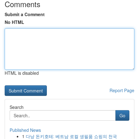
Comments
Submit a Comment
No HTML
HTML is disabled
Report Page
Search
Go
Published News
1
다낭 돈키호테: 베트남 로컬 생필품 쇼핑의 천국