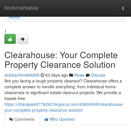
Home
bookmarksbay
Togg
navi
Home
1
Clearahouse: Your Complete
Property Clearance Solution
siobhanhini466898
63 days ago
News
Discuss
Are you facing a tough property cleanout? Clearahouse offers a
complete answer to handle everything, from individual home
clearances to significant estate cleanout projects. We provide a
hassle-free
https://chiarapwxb779292.blogerus.com/63604908/clearahouse-
your-complete-property-clearance-solution
Comments
Who Upvoted