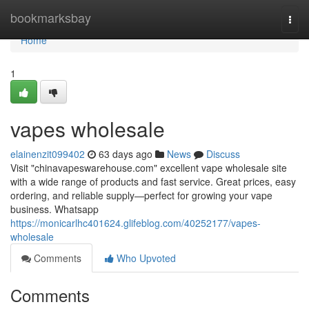
Home
bookmarksbay
Togg
navi
Home
1
vapes wholesale
elainenzit099402
63 days ago
News
Discuss
Visit "chinavapeswarehouse.com" excellent vape wholesale site
with a wide range of products and fast service. Great prices, easy
ordering, and reliable supply—perfect for growing your vape
business. Whatsapp
https://monicarlhc401624.glifeblog.com/40252177/vapes-
wholesale
Comments
Who Upvoted
Comments