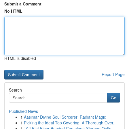
Submit a Comment
No HTML
HTML is disabled
Report Page
Search
Go
Published News
1
Aasimar Divine Soul Sorcerer: Radiant Magic
1
Picking the Ideal Top Covering: A Thorough Over...
1
10ft Flat Floor Bunded Container: Storage Optio...