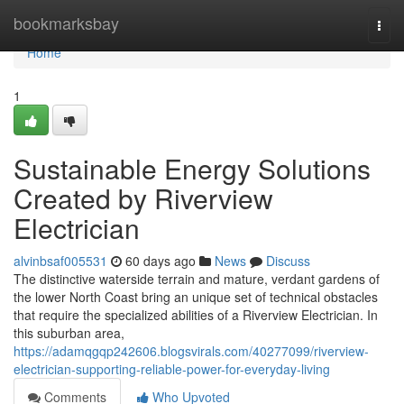
Home
bookmarksbay
Togg
navi
Home
1
Sustainable Energy Solutions
Created by Riverview
Electrician
alvinbsaf005531
60 days ago
News
Discuss
The distinctive waterside terrain and mature, verdant gardens of
the lower North Coast bring an unique set of technical obstacles
that require the specialized abilities of a Riverview Electrician. In
this suburban area,
https://adamqgqp242606.blogsvirals.com/40277099/riverview-
electrician-supporting-reliable-power-for-everyday-living
Comments
Who Upvoted