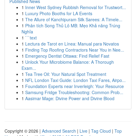
Published News
1
Inner West Sydney Rubbish Removal for Trustwort...
1
Luxury Photo Booths for LA Events
1
The Allure of Kanchipuram Silk Sarees: A Timele...
1
Phân tích Song Thủ Lô MB: Mẹo Khả năng Trúng
Nghỉa
1
```text
1
Lectura de Tarot en Línea: Manual para Novatos
1
Finding Top Roofing Contractors Near You in Nee...
1
Emergency Dentist Ottawa: Find Relief Fast
1
Unlock Your Microbiome Balance: A Thorough
Exam...
1
Tea Tree Oil: Your Natural Spot Treatment
1
NFL London Taxi Guide: London Taxi Fares, Airpo...
1
Foundation Experts near Inverleigh: Your Resource
1
Samsung Fridge Troubleshooting: Common Prob...
1
Aasimar Mage: Divine Power and Divine Blood
Copyright © 2026 |
Advanced Search
|
Live
|
Tag Cloud
|
Top