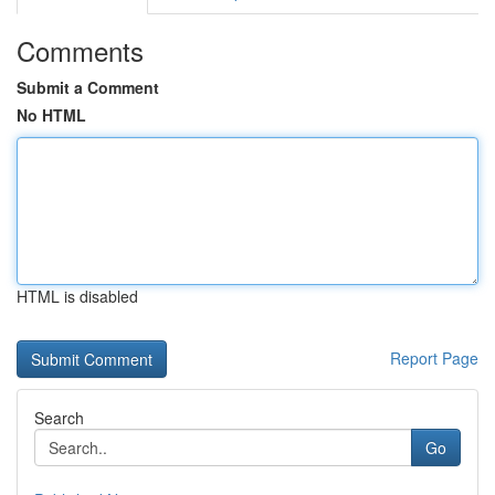
Comments
Submit a Comment
No HTML
HTML is disabled
Report Page
Search
Go