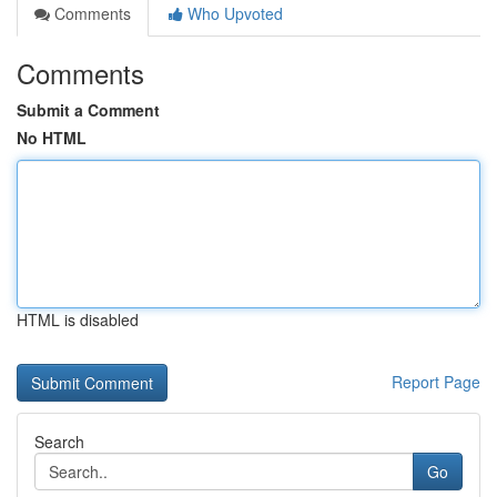
Comments
Who Upvoted
Comments
Submit a Comment
No HTML
HTML is disabled
Report Page
Search
Go