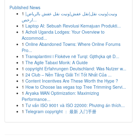
Published News
1
ونيت|ونيت نقل|نقل عفش|ونيت نقل عفش بالرياض|
ارخص...
1
Laptop AI: Sebuah Revolusi Kemajuan Produkti...
1
Acholi Uganda Lodges: Your Overview to
Accommod...
1
Online Abandoned Towns: Where Online Forums
Pro...
1
Transplantimi i Flokëve në Turqi: Gjithçka që D...
1
The Agile Tabaxi Monk: A Guide
1
copyright Erfahrungen Deutschland: Was Nutzer w...
1
24 Club – Nền Tảng Giải Trí Tốt Nhất Của ...
1
Content Incentives Are These Worth the Hype ?
1
How to Choose las vegas top Tree Trimming Servi...
1
Aryaka WAN Optimization: Maximizing
Performance...
1
Tư vấn ISO 9001 và ISO 22000: Phương án thích...
1
Telegram copyright ： 最新 入门手册