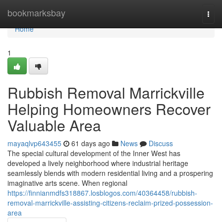
Home
bookmarksbay
Togg
navi
Home
1
Rubbish Removal Marrickville
Helping Homeowners Recover
Valuable Area
mayaqlvp643455
61 days ago
News
Discuss
The special cultural development of the Inner West has
developed a lively neighborhood where industrial heritage
seamlessly blends with modern residential living and a prospering
imaginative arts scene. When regional
https://finnianmdfs318867.losblogos.com/40364458/rubbish-
removal-marrickville-assisting-citizens-reclaim-prized-possession-
area