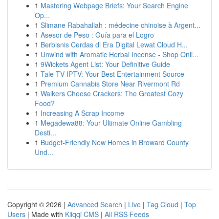
1
Mastering Webpage Briefs: Your Search Engine
Op...
1
Slimane Rabahallah : médecine chinoise à Argent...
1
Asesor de Peso : Guía para el Logro
1
Berbisnis Cerdas di Era Digital Lewat Cloud H...
1
Unwind with Aromatic Herbal Incense - Shop Onli...
1
9Wickets Agent List: Your Definitive Guide
1
Tale TV IPTV: Your Best Entertainment Source
1
Premium Cannabis Store Near Rivermont Rd
1
Walkers Cheese Crackers: The Greatest Cozy
Food?
1
Increasing A Scrap Income
1
Megadewa88: Your Ultimate Online Gambling
Desti...
1
Budget-Friendly New Homes in Broward County
Und...
Copyright © 2026 |
Advanced Search
|
Live
|
Tag Cloud
|
Top
Users
| Made with
Kliqqi CMS
|
All RSS Feeds