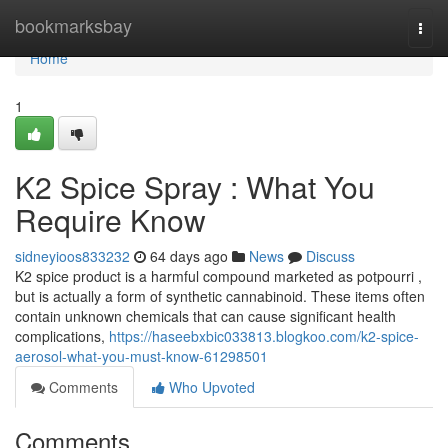
Home
bookmarksbay
Togg
navi
Home
1
K2 Spice Spray : What You
Require Know
sidneyioos833232
64 days ago
News
Discuss
K2 spice product is a harmful compound marketed as potpourri ,
but is actually a form of synthetic cannabinoid. These items often
contain unknown chemicals that can cause significant health
complications,
https://haseebxbic033813.blogkoo.com/k2-spice-
aerosol-what-you-must-know-61298501
Comments
Who Upvoted
Comments