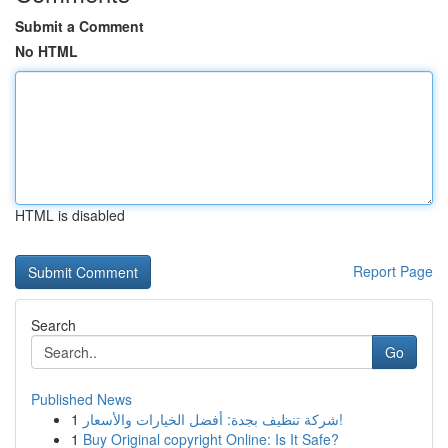
Submit a Comment
No HTML
HTML is disabled
Report Page
Search
Go
Published News
1
شركة تنظيف بجدة: أفضل الخيارات والأسعار!
1
Buy Original copyright Online: Is It Safe?