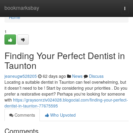
Home
bookmarksbay
Togg
navi
Home
1
Finding Your Perfect Dentist in
Taunton
jeaneugw528205
62 days ago
News
Discuss
Locating a suitable dentist in Taunton can feel overwhelming, but
it doesn’t need to be ! Start by considering your priorities . Do you
prefer a restorative expert? Perhaps you're looking for someone
with
https://graysonrziv024028.blogocial.com/finding-your-perfect-
dentist-in-taunton-77675595
Comments
Who Upvoted
Comments