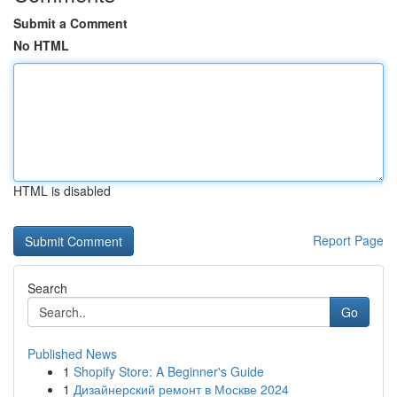
Submit a Comment
No HTML
HTML is disabled
Report Page
Search
Go
Published News
1
Shopify Store: A Beginner's Guide
1
Дизайнерский ремонт в Москве 2024