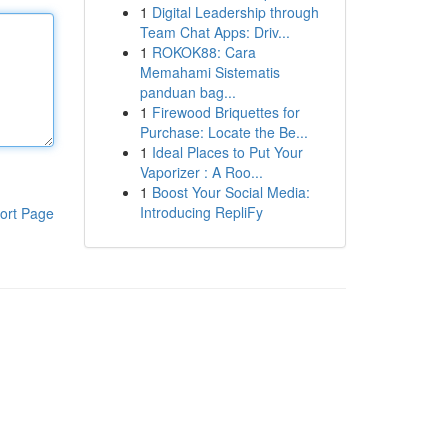
1
Digital Leadership through
Team Chat Apps: Driv...
1
ROKOK88: Cara
Memahami Sistematis
panduan bag...
1
Firewood Briquettes for
Purchase: Locate the Be...
1
Ideal Places to Put Your
Vaporizer : A Roo...
1
Boost Your Social Media:
Introducing RepliFy
ort Page