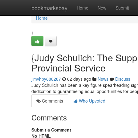
Home
bookmarksbay
Home
New
Submit
Home
1
{Judy Schulich: The Suppo
Provincial Service
jimvhby688287
62 days ago
News
Discuss
Judy Schulich has been a key figure spearheading signi
dedication to guaranteeing equal opportunities for peo
Comments
Who Upvoted
Comments
Submit a Comment
No HTML