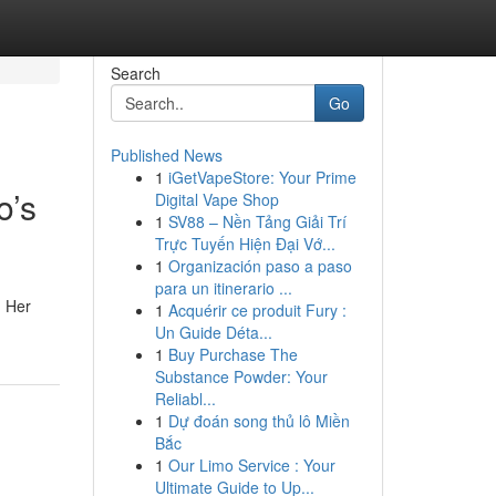
Search
Go
Published News
1
iGetVapeStore: Your Prime
o’s
Digital Vape Shop
1
SV88 – Nền Tảng Giải Trí
Trực Tuyến Hiện Đại Vớ...
1
Organización paso a paso
para un itinerario ...
. Her
1
Acquérir ce produit Fury :
Un Guide Déta...
1
Buy Purchase The
Substance Powder: Your
Reliabl...
1
Dự đoán song thủ lô Miền
Bắc
1
Our Limo Service : Your
Ultimate Guide to Up...