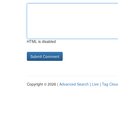
HTML is disabled
Copyright © 2026 |
Advanced Search
|
Live
|
Tag Clou