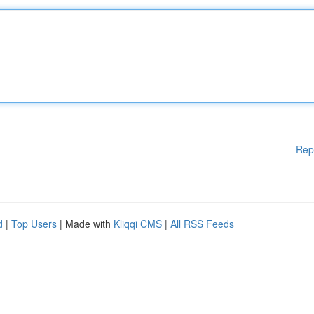
Rep
d
|
Top Users
| Made with
Kliqqi CMS
|
All RSS Feeds