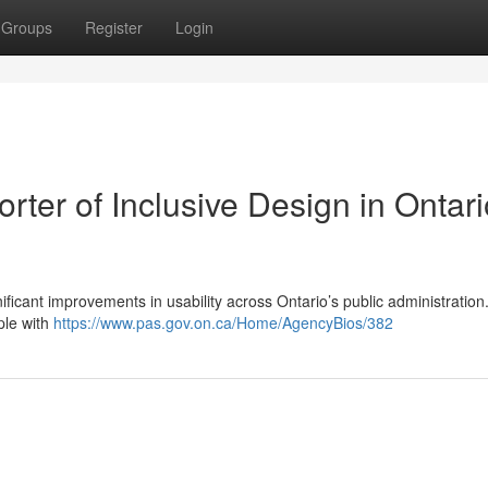
Groups
Register
Login
rter of Inclusive Design in Ontari
ficant improvements in usability across Ontario’s public administration
ple with
https://www.pas.gov.on.ca/Home/AgencyBios/382