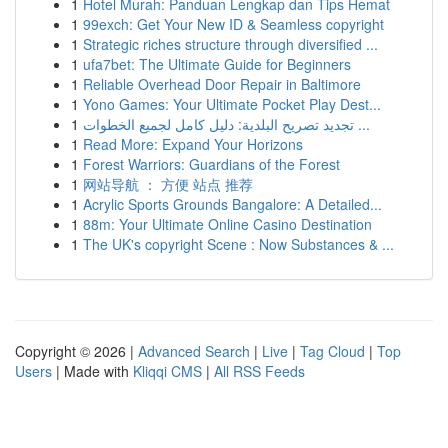
1
Hotel Murah: Panduan Lengkap dan Tips Hemat
1
99exch: Get Your New ID & Seamless copyright
1
Strategic riches structure through diversified ...
1
ufa7bet: The Ultimate Guide for Beginners
1
Reliable Overhead Door Repair in Baltimore
1
Yono Games: Your Ultimate Pocket Play Dest...
1
تجديد تصريح البلدية: دليل كامل لجميع الخطوات ...
1
Read More: Expand Your Horizons
1
Forest Warriors: Guardians of the Forest
1
网站导航 ： 方便 站点 推荐
1
Acrylic Sports Grounds Bangalore: A Detailed...
1
88m: Your Ultimate Online Casino Destination
1
The UK's copyright Scene : Now Substances & ...
Copyright © 2026 |
Advanced Search
|
Live
|
Tag Cloud
|
Top
Users
| Made with
Kliqqi CMS
|
All RSS Feeds