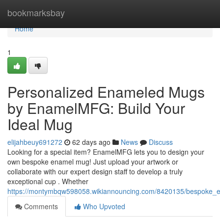
Home
bookmarksbay
Home
1
Personalized Enameled Mugs
by EnamelMFG: Build Your
Ideal Mug
elijahbeuy691272
62 days ago
News
Discuss
Looking for a special item? EnamelMFG lets you to design your
own bespoke enamel mug! Just upload your artwork or
collaborate with our expert design staff to develop a truly
exceptional cup . Whether
https://montymbqw598058.wikiannouncing.com/8420135/bespok
Comments
Who Upvoted