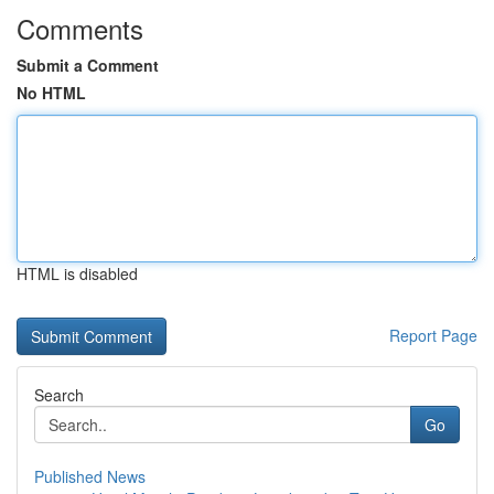
Comments
Submit a Comment
No HTML
HTML is disabled
Report Page
Search
Go
Published News