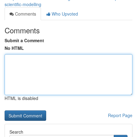
scientific-modelling
Comments
Who Upvoted
Comments
Submit a Comment
No HTML
HTML is disabled
Report Page
Search