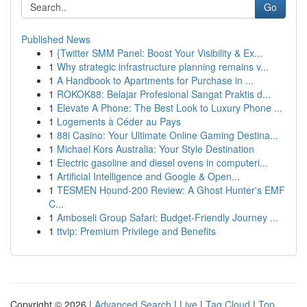
Go
Published News
1
{Twitter SMM Panel: Boost Your Visibility & Ex...
1
Why strategic infrastructure planning remains v...
1
A Handbook to Apartments for Purchase in ...
1
ROKOK88: Belajar Profesional Sangat Praktis d...
1
Elevate A Phone: The Best Look to Luxury Phone ...
1
Logements à Céder au Pays
1
88i Casino: Your Ultimate Online Gaming Destina...
1
Michael Kors Australia: Your Style Destination
1
Electric gasoline and diesel ovens in computeri...
1
Artificial Intelligence and Google & Open...
1
TESMEN Hound-200 Review: A Ghost Hunter's EMF
C...
1
Amboseli Group Safari: Budget-Friendly Journey ...
1
ttvip: Premium Privilege and Benefits
Copyright © 2026 |
Advanced Search
|
Live
|
Tag Cloud
|
Top