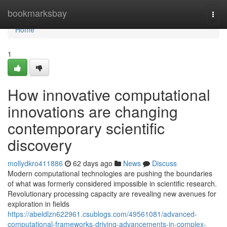
Home
bookmarksbay
Togg
navi
Home
1
How innovative computational
innovations are changing
contemporary scientific
discovery
mollydkro411886
62 days ago
News
Discuss
Modern computational technologies are pushing the boundaries
of what was formerly considered impossible in scientific research.
Revolutionary processing capacity are revealing new avenues for
exploration in fields
https://abeldlzn622961.csublogs.com/49561081/advanced-
computational-frameworks-driving-advancements-in-complex-