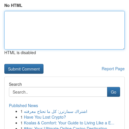
No HTML
HTML is disabled
Report Page
Search
Go
Published News
1
اشتراك سمارترز: كل ما تحتاج معرفته
1
Have You Lost Crypto?
1
Koalas & Comfort: Your Guide to Living Like a E...
1
88m: Your Ultimate Online Casino Destination