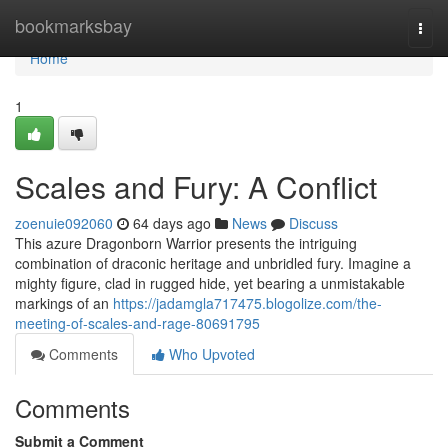
Home
bookmarksbay
Togg
navi
Home
1
Scales and Fury: A Conflict
zoenuie092060
64 days ago
News
Discuss
This azure Dragonborn Warrior presents the intriguing
combination of draconic heritage and unbridled fury. Imagine a
mighty figure, clad in rugged hide, yet bearing a unmistakable
markings of an
https://jadamgla717475.blogolize.com/the-
meeting-of-scales-and-rage-80691795
Comments
Who Upvoted
Comments
Submit a Comment