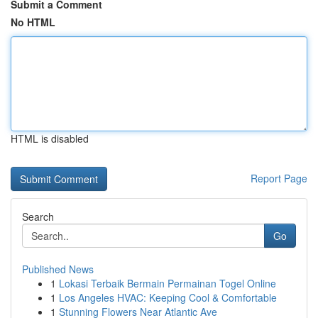
Submit a Comment
No HTML
HTML is disabled
Report Page
Search
Go
Published News
1
Lokasi Terbaik Bermain Permainan Togel Online
1
Los Angeles HVAC: Keeping Cool & Comfortable
1
Stunning Flowers Near Atlantic Ave