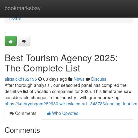
Home
bookmarksbay
Home
1
Best Tourism Agency 2025:
The Complete List
aliciaickd162195
63 days ago
News
Discuss
After thorough analysis , our seasoned panel has compiled the
definitive list of vacation companies for 2025. This timeframe saw
considerable changes in the industry , with groundbreaking
https://kathrynbgom282980.wikievia.com/11348786/leading_tourism
Comments
Who Upvoted
Comments