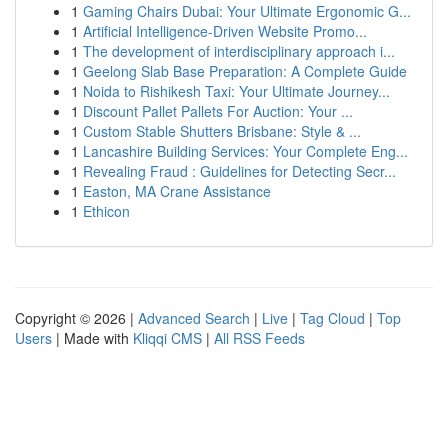
1
Gaming Chairs Dubai: Your Ultimate Ergonomic G...
1
Artificial Intelligence-Driven Website Promo...
1
The development of interdisciplinary approach i...
1
Geelong Slab Base Preparation: A Complete Guide
1
Noida to Rishikesh Taxi: Your Ultimate Journey...
1
Discount Pallet Pallets For Auction: Your ...
1
Custom Stable Shutters Brisbane: Style & ...
1
Lancashire Building Services: Your Complete Eng...
1
Revealing Fraud : Guidelines for Detecting Secr...
1
Easton, MA Crane Assistance
1
Ethicon
Copyright © 2026 |
Advanced Search
|
Live
|
Tag Cloud
|
Top
Users
| Made with
Kliqqi CMS
|
All RSS Feeds