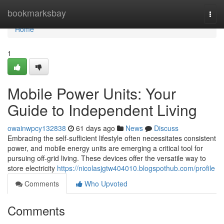
Home
bookmarksbay
Togg
navi
Home
1
Mobile Power Units: Your
Guide to Independent Living
owainwpcy132838
61 days ago
News
Discuss
Embracing the self-sufficient lifestyle often necessitates consistent
power, and mobile energy units are emerging a critical tool for
pursuing off-grid living. These devices offer the versatile way to
store electricity
https://nicolasjgtw404010.blogspothub.com/profile
Comments
Who Upvoted
Comments