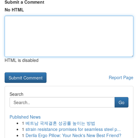
Submit a Comment
No HTML
HTML is disabled
Report Page
Search
Go
Published News
1
베트남 국제결혼 성공률 높이는 방법
1
strain resistance promises for seamless steel p...
1
Derila Ergo Pillow: Your Neck's New Best Friend?