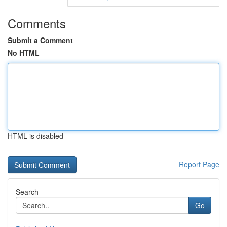
Comments
Submit a Comment
No HTML
HTML is disabled
Report Page
Search
Go