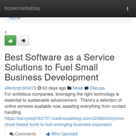
Home
bookmarksbay
Togg
navi
Home
1
Best Software as a Service
Solutions to Fuel Small
Business Development
allentzqh360676
63 days ago
News
Discuss
For ambitious companies, leveraging the right technology is
essential to sustainable advancement . There's a selection of
online services available now, assisting everything from contact
handling
https://barrycbqt163757.madmouseblog.com/22396043/prime-
cloud-based-tools-to-fuel-emerging-business-expansion
Comments
Who Upvoted