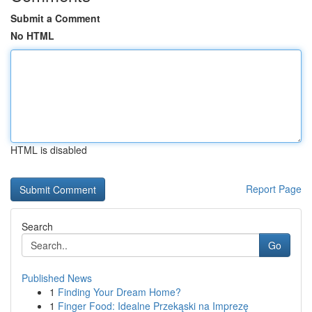
Submit a Comment
No HTML
HTML is disabled
Report Page
Search
Go
Published News
1
Finding Your Dream Home?
1
Finger Food: Idealne Przekąski na Imprezę