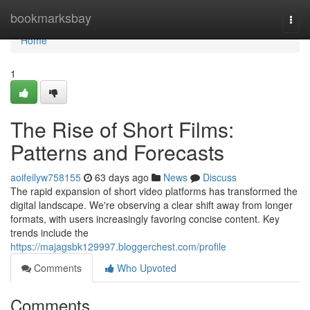
Home
bookmarksbay
Togg
navi
Home
1
The Rise of Short Films:
Patterns and Forecasts
aoifeilyw758155
63 days ago
News
Discuss
The rapid expansion of short video platforms has transformed the
digital landscape. We're observing a clear shift away from longer
formats, with users increasingly favoring concise content. Key
trends include the
https://majagsbk129997.bloggerchest.com/profile
Comments
Who Upvoted
Comments