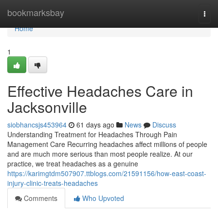
Home
bookmarksbay
Togg
navi
Home
1
Effective Headaches Care in
Jacksonville
siobhancsjs453964
61 days ago
News
Discuss
Understanding Treatment for Headaches Through Pain
Management Care Recurring headaches affect millions of people
and are much more serious than most people realize. At our
practice, we treat headaches as a genuine
https://karimgtdm507907.ttblogs.com/21591156/how-east-coast-
injury-clinic-treats-headaches
Comments
Who Upvoted