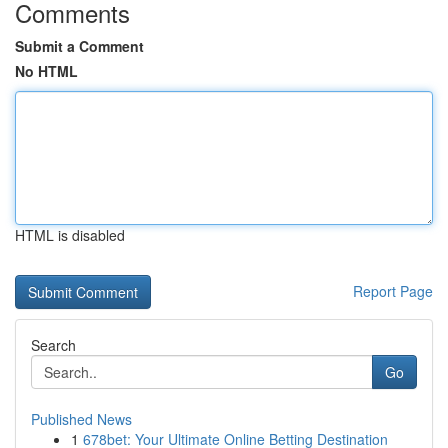
Comments
Submit a Comment
No HTML
HTML is disabled
Report Page
Search
Go
Published News
1
678bet: Your Ultimate Online Betting Destination