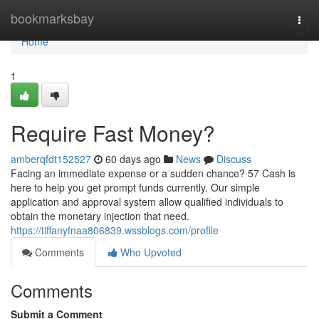
Home
bookmarksbay
Togg
navi
Home
1
Require Fast Money?
amberqfdt152527
60 days ago
News
Discuss
Facing an immediate expense or a sudden chance? 57 Cash is
here to help you get prompt funds currently. Our simple
application and approval system allow qualified individuals to
obtain the monetary injection that need.
https://tiffanyfnaa806839.wssblogs.com/profile
Comments
Who Upvoted
Comments
Submit a Comment