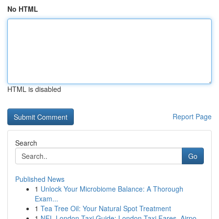
No HTML
HTML is disabled
Report Page
Search
Go
Published News
1
Unlock Your Microbiome Balance: A Thorough
Exam...
1
Tea Tree Oil: Your Natural Spot Treatment
1
NFL London Taxi Guide: London Taxi Fares, Airpo...