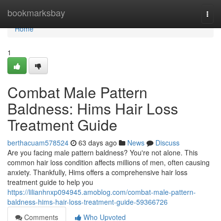
Home
bookmarksbay
Togg
navi
Home
1
Combat Male Pattern
Baldness: Hims Hair Loss
Treatment Guide
berthacuam578524
63 days ago
News
Discuss
Are you facing male pattern baldness? You're not alone. This
common hair loss condition affects millions of men, often causing
anxiety. Thankfully, Hims offers a comprehensive hair loss
treatment guide to help you
https://lilianhnxp094945.amoblog.com/combat-male-pattern-
baldness-hims-hair-loss-treatment-guide-59366726
Comments
Who Upvoted