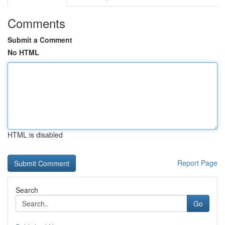
Comments
Submit a Comment
No HTML
HTML is disabled
Report Page
Search
Go