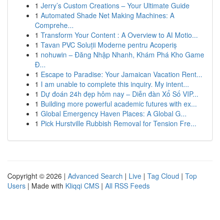
1
Jerry’s Custom Creations – Your Ultimate Guide
1
Automated Shade Net Making Machines: A
Comprehe...
1
Transform Your Content : A Overview to AI Motio...
1
Tavan PVC Soluții Moderne pentru Acoperiș
1
nohuwin – Đăng Nhập Nhanh, Khám Phá Kho Game
Đ...
1
Escape to Paradise: Your Jamaican Vacation Rent...
1
I am unable to complete this inquiry. My intent...
1
Dự đoán 24h đẹp hôm nay – Diễn đàn Xổ Số VIP...
1
Building more powerful academic futures with ex...
1
Global Emergency Haven Places: A Global G...
1
Pick Hurstville Rubbish Removal for Tension Fre...
Copyright © 2026 |
Advanced Search
|
Live
|
Tag Cloud
|
Top
Users
| Made with
Kliqqi CMS
|
All RSS Feeds