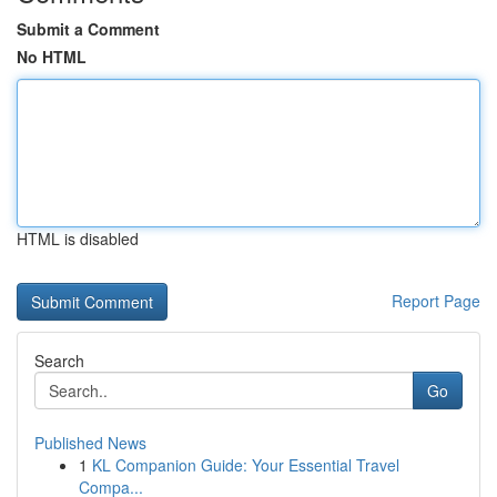
Submit a Comment
No HTML
HTML is disabled
Report Page
Search
Go
Published News
1
KL Companion Guide: Your Essential Travel
Compa...