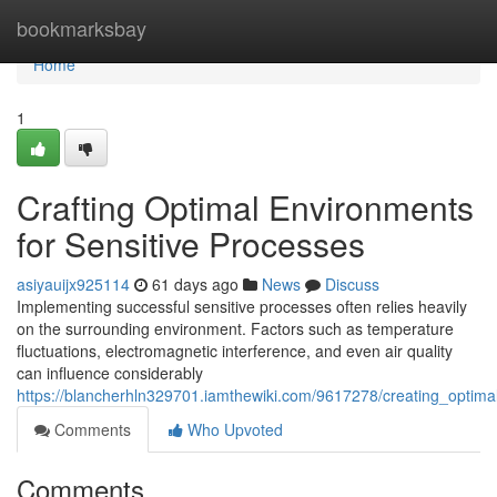
Home
bookmarksbay
Home
1
Crafting Optimal Environments
for Sensitive Processes
asiyauijx925114
61 days ago
News
Discuss
Implementing successful sensitive processes often relies heavily
on the surrounding environment. Factors such as temperature
fluctuations, electromagnetic interference, and even air quality
can influence considerably
https://blancherhln329701.iamthewiki.com/9617278/creating_optima
Comments
Who Upvoted
Comments