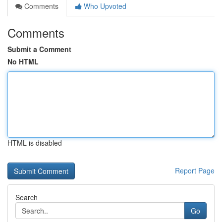
Comments
Who Upvoted
Comments
Submit a Comment
No HTML
HTML is disabled
Report Page
Search
Go