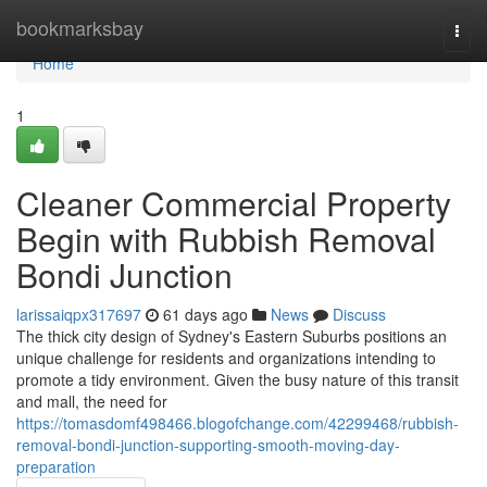
Home
bookmarksbay
Togg
navi
Home
1
Cleaner Commercial Property
Begin with Rubbish Removal
Bondi Junction
larissaiqpx317697
61 days ago
News
Discuss
The thick city design of Sydney's Eastern Suburbs positions an
unique challenge for residents and organizations intending to
promote a tidy environment. Given the busy nature of this transit
and mall, the need for
https://tomasdomf498466.blogofchange.com/42299468/rubbish-
removal-bondi-junction-supporting-smooth-moving-day-
preparation