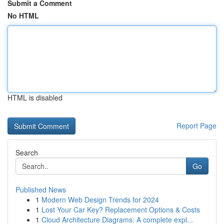
Submit a Comment
No HTML
HTML is disabled
Report Page
Search
Go
Published News
1
Modern Web Design Trends for 2024
1
Lost Your Car Key? Replacement Options & Costs
1
Cloud Architecture Diagrams: A complete expl...