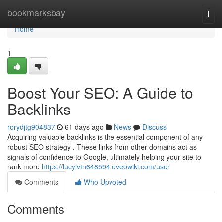
Home
bookmarksbay
Togg
navi
Home
1
Boost Your SEO: A Guide to
Backlinks
rorydjtg904837
61 days ago
News
Discuss
Acquiring valuable backlinks is the essential component of any
robust SEO strategy . These links from other domains act as
signals of confidence to Google, ultimately helping your site to
rank more
https://lucylvtn648594.eveowiki.com/user
Comments
Who Upvoted
Comments