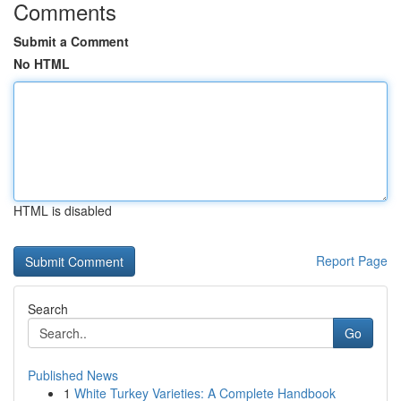
Comments
Submit a Comment
No HTML
HTML is disabled
Report Page
Search
Go
Published News
1
White Turkey Varieties: A Complete Handbook