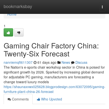
Home
bookmarksbay
Togg
navi
Home
1
Gaming Chair Factory China:
Twenty-Six Forecast
nanniemqft611307
61 days ago
News
Discuss
The Nation's e-sports chair workshop sector in China is poised for
significant growth by 2026. Sparked by increasing global demand
for adjustable PC gaming, manufacturers are forecasting a
change toward luxury models
https://shaunaxvwx025628.blogprodesign.com/63072095/gaming-
furniture-plant-china-26-forecast
Comments
Who Upvoted