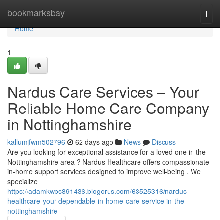
Home
bookmarksbay
Togg
navi
Home
1
Nardus Care Services – Your
Reliable Home Care Company
in Nottinghamshire
kallumjfwm502796
62 days ago
News
Discuss
Are you looking for exceptional assistance for a loved one in the
Nottinghamshire area ? Nardus Healthcare offers compassionate
in-home support services designed to improve well-being . We
specialize
https://adamkwbs891436.blogerus.com/63525316/nardus-
healthcare-your-dependable-in-home-care-service-in-the-
nottinghamshire