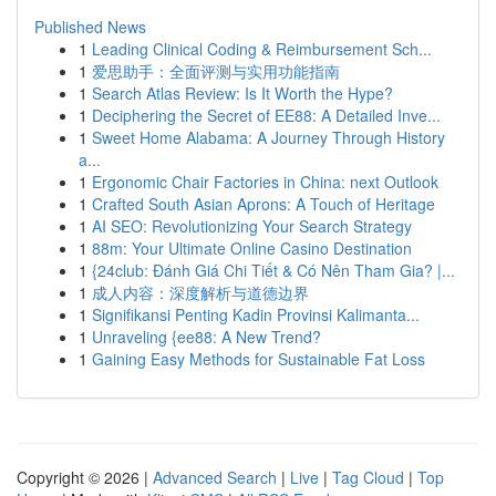
Published News
1
Leading Clinical Coding & Reimbursement Sch...
1
爱思助手：全面评测与实用功能指南
1
Search Atlas Review: Is It Worth the Hype?
1
Deciphering the Secret of EE88: A Detailed Inve...
1
Sweet Home Alabama: A Journey Through History
a...
1
Ergonomic Chair Factories in China: next Outlook
1
Crafted South Asian Aprons: A Touch of Heritage
1
AI SEO: Revolutionizing Your Search Strategy
1
88m: Your Ultimate Online Casino Destination
1
{24club: Đánh Giá Chi Tiết & Có Nên Tham Gia? |...
1
成人内容：深度解析与道德边界
1
Signifikansi Penting Kadin Provinsi Kalimanta...
1
Unraveling {ee88: A New Trend?
1
Gaining Easy Methods for Sustainable Fat Loss
Copyright © 2026 |
Advanced Search
|
Live
|
Tag Cloud
|
Top