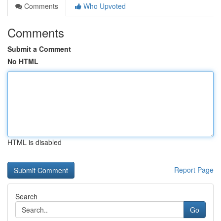
Comments
Who Upvoted
Comments
Submit a Comment
No HTML
HTML is disabled
Report Page
Search
Go