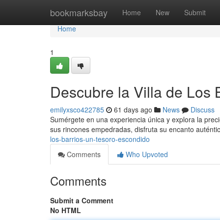
Home
bookmarksbay
Home
New
Submit
Home
1
Descubre la Villa de Los
emilyxsco422785
61 days ago
News
Discuss
Sumérgete en una experiencia única y explora la preci
sus rincones empedradas, disfruta su encanto auténti
los-barrios-un-tesoro-escondido
Comments
Who Upvoted
Comments
Submit a Comment
No HTML