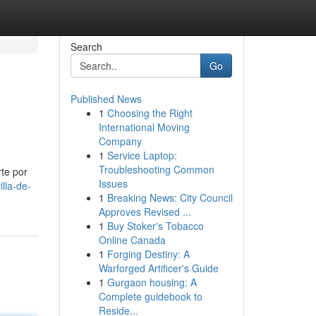
Search
Go
Published News
1
Choosing the Right
International Moving
Company
1
Service Laptop:
Troubleshooting Common
rte por
Issues
lla-de-
1
Breaking News: City Council
Approves Revised ...
1
Buy Stoker's Tobacco
Online Canada
1
Forging Destiny: A
Warforged Artificer's Guide
1
Gurgaon housing: A
Complete guidebook to
Reside...