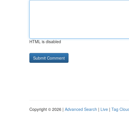
HTML is disabled
Copyright © 2026 |
Advanced Search
|
Live
|
Tag Clou