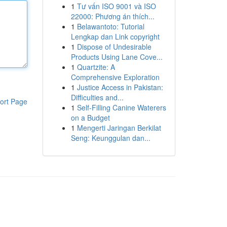
1
Tư vấn ISO 9001 và ISO
22000: Phương án thích...
1
Belawantoto: Tutorial
Lengkap dan Link copyright
1
Dispose of Undesirable
Products Using Lane Cove...
1
Quartzite: A
Comprehensive Exploration
1
Justice Access in Pakistan:
Difficulties and...
ort Page
1
Self-Filling Canine Waterers
on a Budget
1
Mengerti Jaringan Berkilat
Seng: Keunggulan dan...