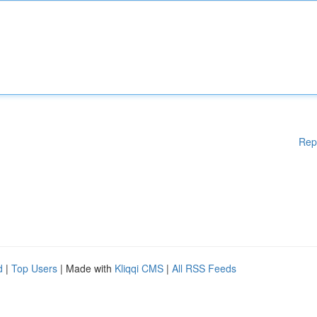
Rep
d
|
Top Users
| Made with
Kliqqi CMS
|
All RSS Feeds