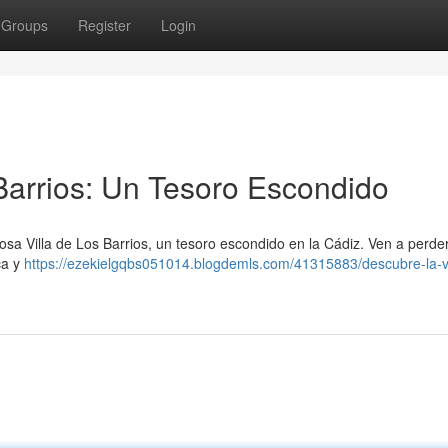
Groups
Register
Login
 Barrios: Un Tesoro Escondido
osa Villa de Los Barrios, un tesoro escondido en la Cádiz. Ven a perde
ca y
https://ezekielgqbs051014.blogdemls.com/41315883/descubre-la-vi