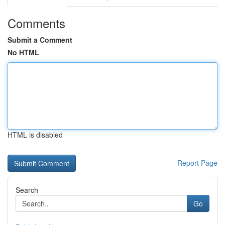
Comments
Submit a Comment
No HTML
HTML is disabled
Report Page
Search
Go