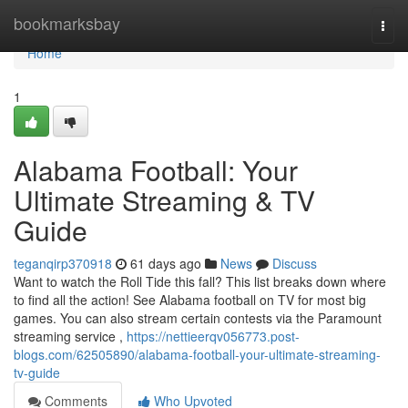
Home
bookmarksbay
Togg
navi
Home
1
Alabama Football: Your
Ultimate Streaming & TV
Guide
teganqirp370918
61 days ago
News
Discuss
Want to watch the Roll Tide this fall? This list breaks down where
to find all the action! See Alabama football on TV for most big
games. You can also stream certain contests via the Paramount
streaming service ,
https://nettieerqv056773.post-
blogs.com/62505890/alabama-football-your-ultimate-streaming-
tv-guide
Comments
Who Upvoted