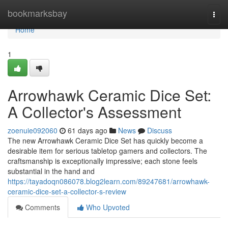
Home
bookmarksbay
Togg
navi
Home
1
Arrowhawk Ceramic Dice Set:
A Collector's Assessment
zoenuie092060
61 days ago
News
Discuss
The new Arrowhawk Ceramic Dice Set has quickly become a
desirable item for serious tabletop gamers and collectors. The
craftsmanship is exceptionally impressive; each stone feels
substantial in the hand and
https://tayadoqn086078.blog2learn.com/89247681/arrowhawk-
ceramic-dice-set-a-collector-s-review
Comments
Who Upvoted