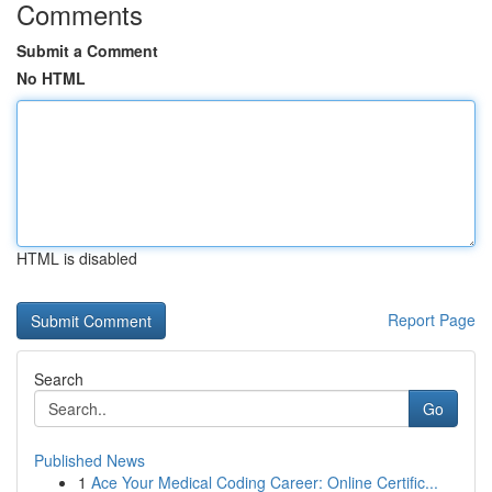
Comments
Submit a Comment
No HTML
HTML is disabled
Report Page
Search
Go
Published News
1
Ace Your Medical Coding Career: Online Certific...