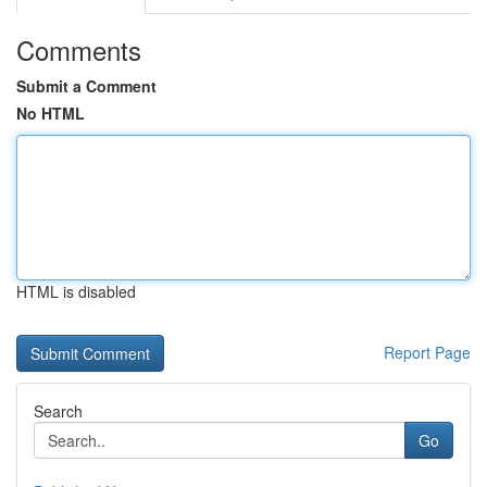
Comments
Submit a Comment
No HTML
HTML is disabled
Report Page
Search
Go