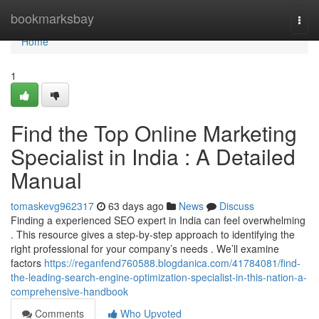
Home
bookmarksbay
Togg
navi
Home
1
Find the Top Online Marketing
Specialist in India : A Detailed
Manual
tomaskevg962317
63 days ago
News
Discuss
Finding a experienced SEO expert in India can feel overwhelming
. This resource gives a step-by-step approach to identifying the
right professional for your company’s needs . We’ll examine
factors
https://reganfend760588.blogdanica.com/41784081/find-
the-leading-search-engine-optimization-specialist-in-this-nation-a-
comprehensive-handbook
Comments
Who Upvoted