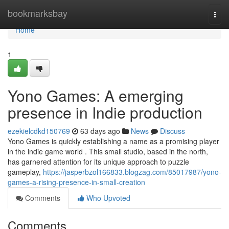
Home
bookmarksbay
Togg
navi
Home
1
Yono Games: A emerging
presence in Indie production
ezekielcdkd150769
63 days ago
News
Discuss
Yono Games is quickly establishing a name as a promising player
in the indie game world . This small studio, based in the north,
has garnered attention for its unique approach to puzzle
gameplay,
https://jasperbzol166833.blogzag.com/85017987/yono-
games-a-rising-presence-in-small-creation
Comments
Who Upvoted
Comments