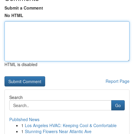
Submit a Comment
No HTML
HTML is disabled
Report Page
Search
Go
Published News
1
Los Angeles HVAC: Keeping Cool & Comfortable
1
Stunning Flowers Near Atlantic Ave