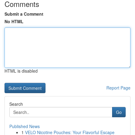
Comments
Submit a Comment
No HTML
HTML is disabled
Report Page
Search
Go
Published News
1
VELO Nicotine Pouches: Your Flavorful Escape