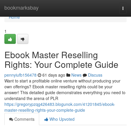
Home
bookmarksbay
Togg
navi
Home
1
Ebook Master Reselling
Rights: Your Complete Guide
pennyiufb156478
61 days ago
News
Discuss
Want to start a profitable online venture without producing your
own offerings? Ebook master reselling rights could be your
answer! This detailed guide demonstrates everything you need to
understand the arena of PLR
https://gregorypzqg426483.blogunok.com/41201845/ebook-
master-reselling-rights-your-complete-guide
Comments
Who Upvoted