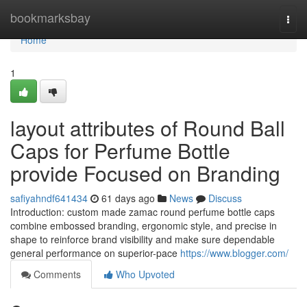
Home
bookmarksbay
Togg
navi
Home
1
layout attributes of Round Ball
Caps for Perfume Bottle
provide Focused on Branding
safiyahndf641434
61 days ago
News
Discuss
Introduction: custom made zamac round perfume bottle caps
combine embossed branding, ergonomic style, and precise in
shape to reinforce brand visibility and make sure dependable
general performance on superior-pace
https://www.blogger.com/
Comments
Who Upvoted