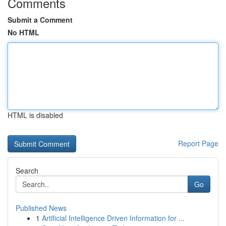
Comments
Submit a Comment
No HTML
HTML is disabled
Report Page
Search
Go
Published News
1
Artificial Intelligence Driven Information for ...