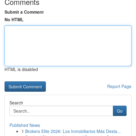
Comments
Submit a Comment
No HTML
HTML is disabled
Report Page
Search
Go
Published News
1
Brokers Elite 2026: Los Inmobiliarios Más Desta...