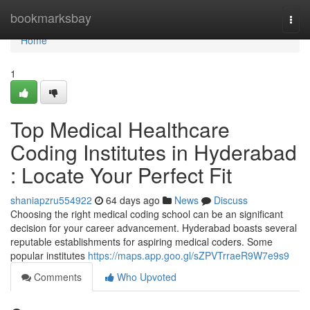
Home
bookmarksbay
Togg
navi
Home
1
Top Medical Healthcare
Coding Institutes in Hyderabad
: Locate Your Perfect Fit
shaniapzru554922
64 days ago
News
Discuss
Choosing the right medical coding school can be an significant
decision for your career advancement. Hyderabad boasts several
reputable establishments for aspiring medical coders. Some
popular institutes
https://maps.app.goo.gl/sZPVTrraeR9W7e9s9
Comments
Who Upvoted