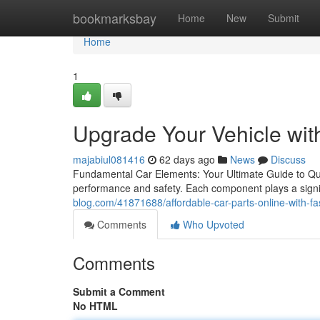
Home
bookmarksbay
Home
New
Submit
Home
1
Upgrade Your Vehicle wit
majabiul081416
62 days ago
News
Discuss
Fundamental Car Elements: Your Ultimate Guide to Quali
performance and safety. Each component plays a signifi
blog.com/41871688/affordable-car-parts-online-with-fas
Comments
Who Upvoted
Comments
Submit a Comment
No HTML