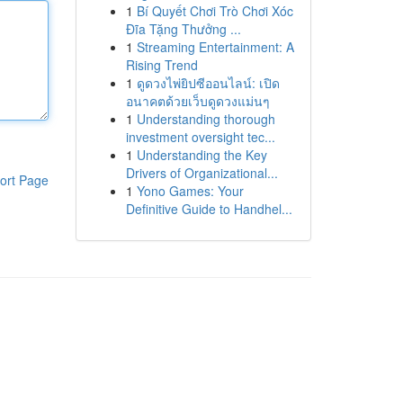
1
Bí Quyết Chơi Trò Chơi Xóc
Đĩa Tặng Thưởng ...
1
Streaming Entertainment: A
Rising Trend
1
ดูดวงไพ่ยิปซีออนไลน์: เปิด
อนาคตด้วยเว็บดูดวงแม่นๆ
1
Understanding thorough
investment oversight tec...
1
Understanding the Key
Drivers of Organizational...
ort Page
1
Yono Games: Your
Definitive Guide to Handhel...