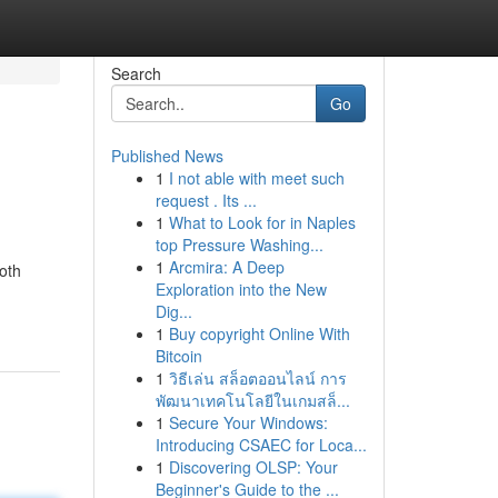
Search
Go
Published News
1
I not able with meet such
request . Its ...
1
What to Look for in Naples
top Pressure Washing...
1
Arcmira: A Deep
oth
Exploration into the New
Dig...
1
Buy copyright Online With
Bitcoin
1
วิธีเล่น สล็อตออนไลน์ การ
พัฒนาเทคโนโลยีในเกมสล็...
1
Secure Your Windows:
Introducing CSAEC for Loca...
1
Discovering OLSP: Your
Beginner's Guide to the ...