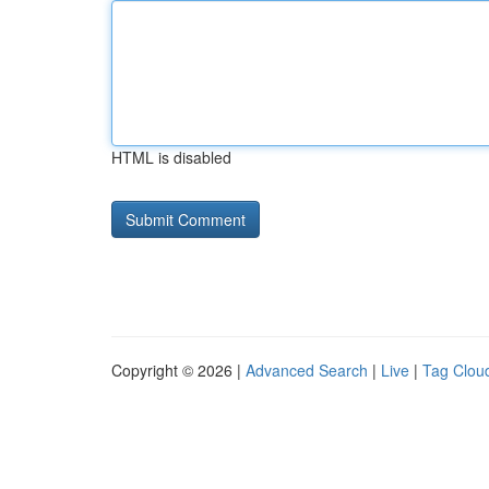
HTML is disabled
Copyright © 2026 |
Advanced Search
|
Live
|
Tag Clou