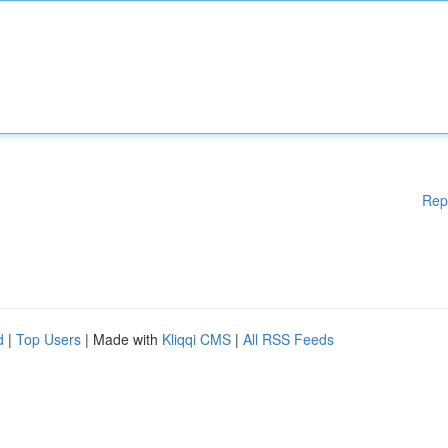
Rep
d
|
Top Users
| Made with
Kliqqi CMS
|
All RSS Feeds