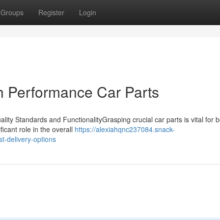
Groups
Register
Login
h Performance Car Parts
ty Standards and FunctionalityGrasping crucial car parts is vital for b
cant role in the overall
https://alexiahqnc237084.snack-
t-delivery-options