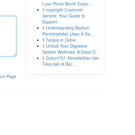
Luxe Photo Booth Exper...
1
copyright Customer
Service: Your Guide to
Support
1
Understanding Sodium
Pentobarbital: Uses & De...
1
Targus in Dubai
1
Unlock Your Digestive
System Wellness: A Deep D...
1
Dukun707: Perselisihan dan
Teka-teki di Bal...
ort Page