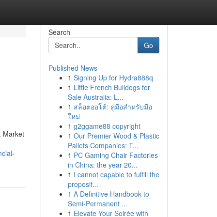
Search
Go
Published News
1
Signing Up for Hydra888q
1
Little French Bulldogs for
Sale Australia: L...
1
สล็อตออโต้: คู่มือสำหรับมือ
ใหม่
1
g2ggame88 copyright
. Market
1
Our Premier Wood & Plastic
Pallets Companies: T...
cial-
1
PC Gaming Chair Factories
in China: the year 20...
1
I cannot capable to fulfill the
proposit...
1
A Definitive Handbook to
Semi-Permanent ...
1
Elevate Your Soirée with