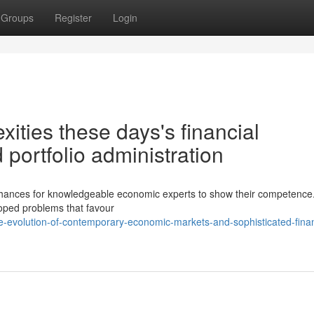
Groups
Register
Login
ities these days's financial
portfolio administration
s chances for knowledgeable economic experts to show their competence
loped problems that favour
-evolution-of-contemporary-economic-markets-and-sophisticated-finan