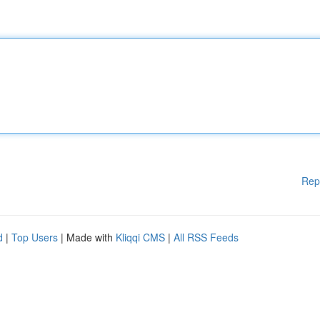
Rep
d
|
Top Users
| Made with
Kliqqi CMS
|
All RSS Feeds