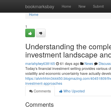
Home
bookmarksbay
Home
New
Submit
Home
1
Understanding the complex
investment landscape and 
mariahplwy638165
61 days ago
News
Discuss
Today's financial investment setting provides variou
volatility and economic uncertainty have actually deve
https://alvinhhim344450.blogmazing.com/40451809/the
investment-approaches
Comments
Who Upvoted
Comments