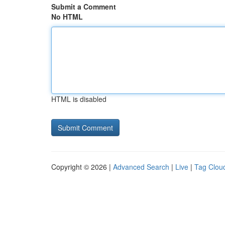
Submit a Comment
No HTML
HTML is disabled
Copyright © 2026 |
Advanced Search
|
Live
|
Tag Clou