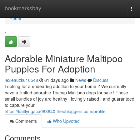
Home
bookmarksbay
Togg
navi
Home
1
Adorable Miniature Maltipoo
Puppies For Adoption
lexieauzk610548
61 days ago
News
Discuss
Looking for a endearing addition to your home ? We currently
have a limited adorable Teacup Maltipoo dogs for sale ! These
small bundles of joy are healthy , lovingly raised , and guaranteed
to capture your
https://kaitlyngaca083840.theobloggers.com/profile
Comments
Who Upvoted
Comments