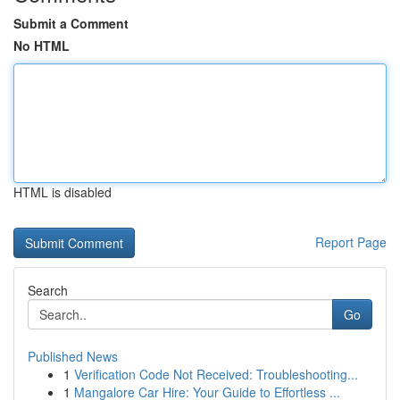
Submit a Comment
No HTML
HTML is disabled
Report Page
Search
Go
Published News
1
Verification Code Not Received: Troubleshooting...
1
Mangalore Car Hire: Your Guide to Effortless ...